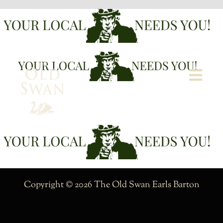
Skip
to
content
Togg
Navi
Welcome
The Bar
Food
Copyright © 2026 The Old Swan Earls Barton
What’s On
Garden