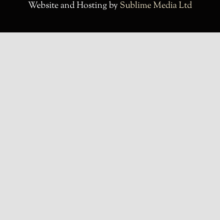
Website and Hosting by
Sublime Media Ltd
Contact