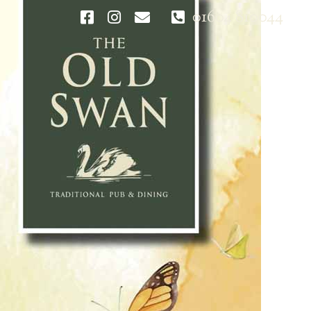
01604 810044