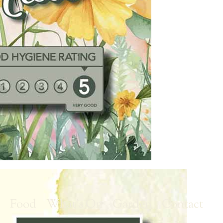
r
Food
What’s On
Garden
Contact