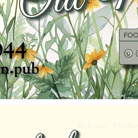
Welcome
The Ba