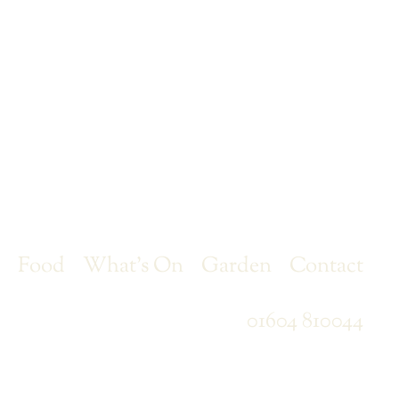
r
Food
What’s On
Garden
Contact
01604 810044