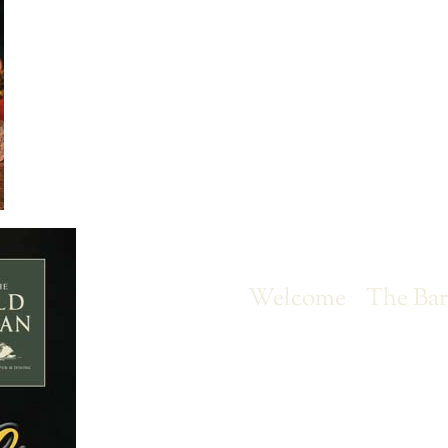
Welcome
The Ba