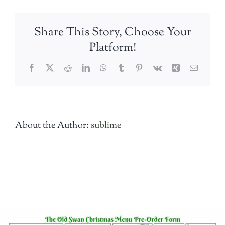
Menu-
A4–
Share This Story, Choose Your
Booking-
Form-
Platform!
Back-
for-
Facebook
Twitter
Reddit
LinkedIn
WhatsApp
Tumblr
Pinterest
Vk
Xing
Email
web
About the Author:
sublime