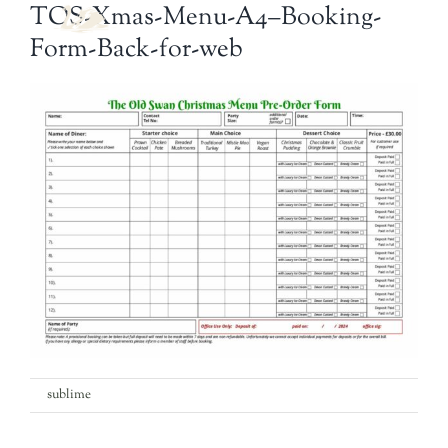
Navi
TOS-Xmas-Menu-A4–Booking-
Form-Back-for-web
Welcome
The Bar
Food
What’s On
Garden
Contact
on
By
sublime
|
3rd December 2024
|
Comments Off
TOS-
Xmas-