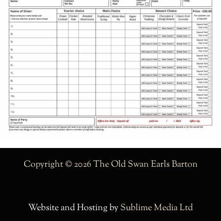
Copyright © 2026 The Old Swan Earls Barton
Website and Hosting by
Sublime Media Ltd