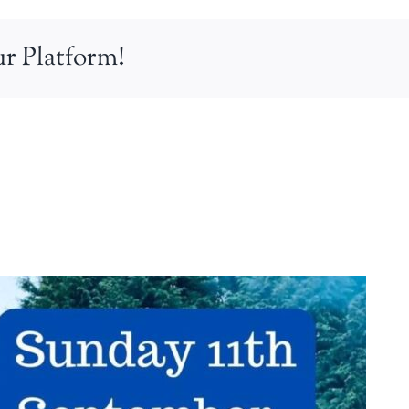
r Platform!