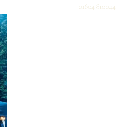
01604 810044