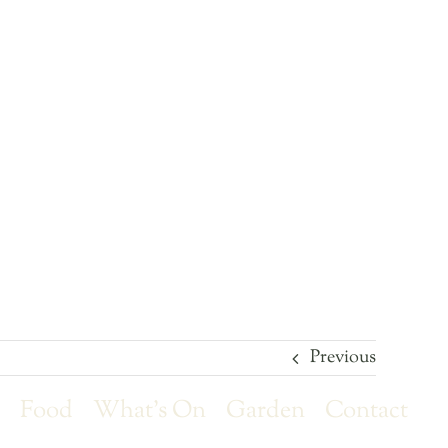
Previous
r
Food
What’s On
Garden
Contact