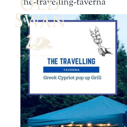
the-travelling-taverna