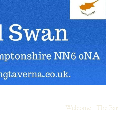
Welcome
The Ba