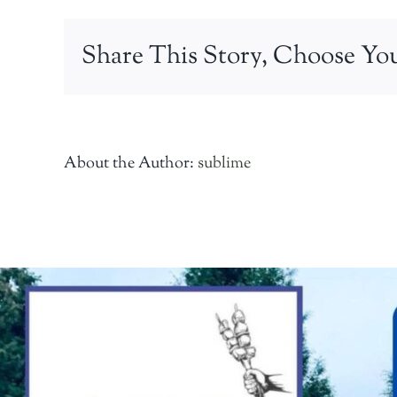
taverna
Share This Story, Choose You
About the Author:
sublime