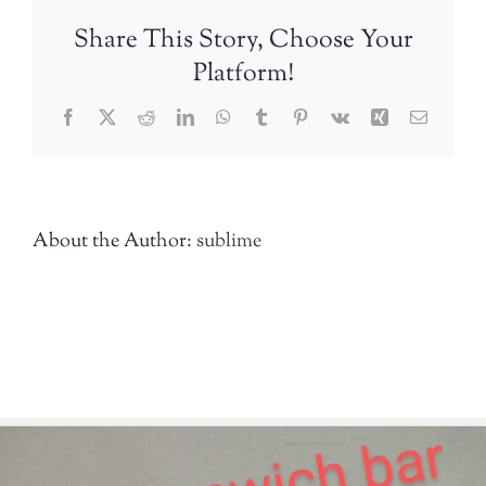
Share This Story, Choose Your
Platform!
Facebook
Twitter
Reddit
LinkedIn
WhatsApp
Tumblr
Pinterest
Vk
Xing
Email
About the Author:
sublime