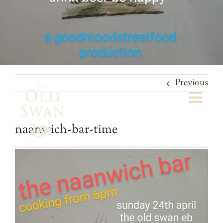
Previous
Togg
Navi
naanwich-bar-time
Welcome
The Bar
Food
What’s On