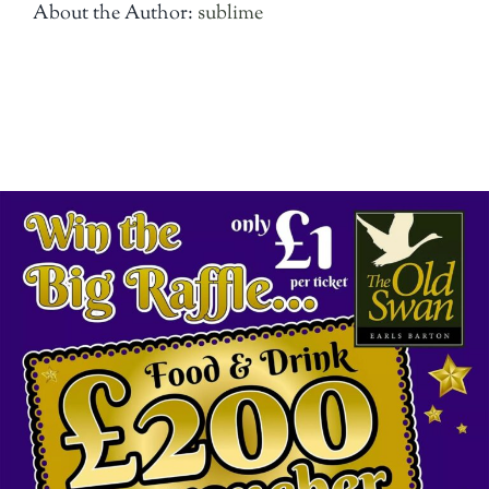
About the Author:
sublime