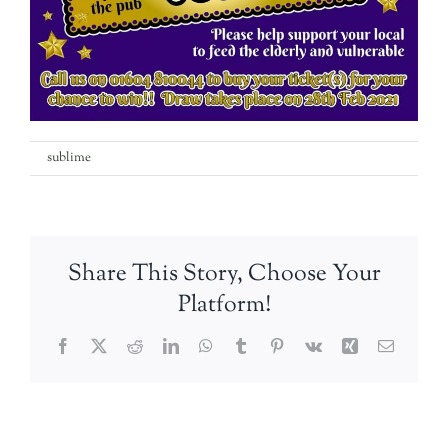
on
By
sublime
|
13th February 2021
|
Comments Off
IMG-
20210209-
WA0000
Share This Story, Choose Your
Platform!
Facebook
Twitter
Reddit
LinkedIn
WhatsApp
Tumblr
Pinterest
Vk
Xing
Email