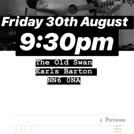
Previous