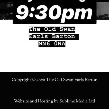
Copyright © 2026 The Old Swan Earls Barton
Website and Hosting by
Sublime Media Ltd