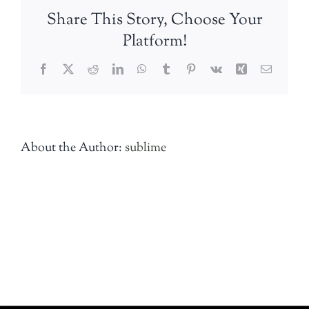
Share This Story, Choose Your
Platform!
Facebook
Twitter
Reddit
LinkedIn
WhatsApp
Tumblr
Pinterest
Vk
Xing
Email
About the Author:
sublime