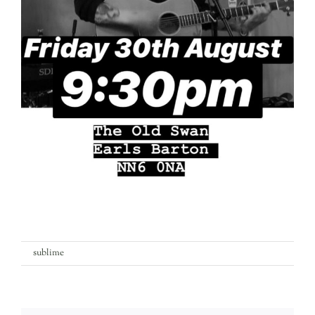
on
By
sublime
|
6th August 2019
|
Comments Off
scott-
walters