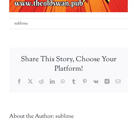
on
By
sublime
|
28th May 2019
|
Comments Off
Sausage
&
Cider
Festival
Share This Story, Choose Your
Weekend
Platform!
Facebook
Twitter
Reddit
LinkedIn
WhatsApp
Tumblr
Pinterest
Vk
Xing
Email
About the Author:
sublime