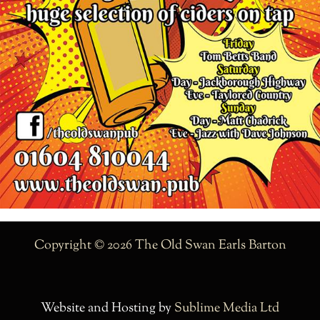
Copyright © 2026 The Old Swan Earls Barton
Website and Hosting by
Sublime Media Ltd