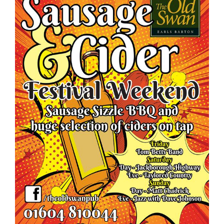
Food
What’s On
Garden
Contact