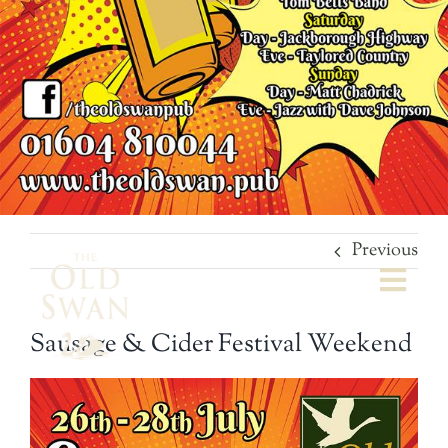
Previous
Togg
Navi
Sausage & Cider Festival Weekend
Welcome
The Bar