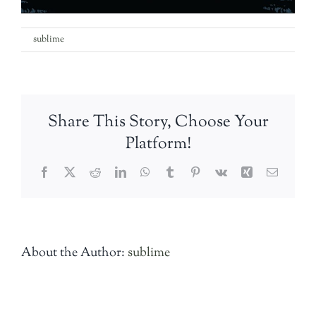
on
By
sublime
|
29th August 2018
|
Comments Off
IMG-
20180829-
WA0000
Share This Story, Choose Your
Platform!
Facebook
Twitter
Reddit
LinkedIn
WhatsApp
Tumblr
Pinterest
Vk
Xing
Email
About the Author:
sublime