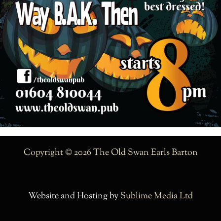
Copyright © 2026 The Old Swan Earls Barton
Website and Hosting by
Sublime Media Ltd