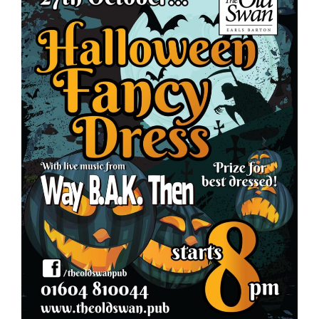
Food
What’s On
Garden
Contact