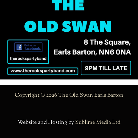
Copyright © 2026 The Old Swan Earls Barton
Website and Hosting by
Sublime Media Ltd