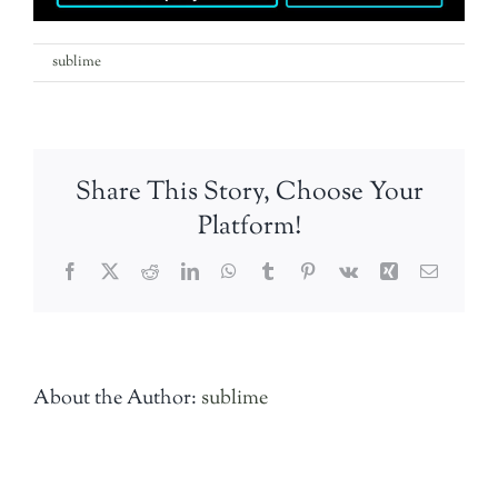
on
By
sublime
|
25th April 2018
|
Comments Off
the-
rooks-
party-
band
Share This Story, Choose Your
Platform!
Facebook
Twitter
Reddit
LinkedIn
WhatsApp
Tumblr
Pinterest
Vk
Xing
Email
About the Author:
sublime