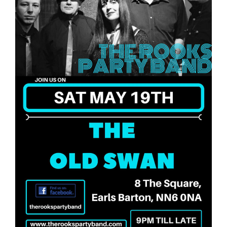
Food
What’s On
Garden
Contact