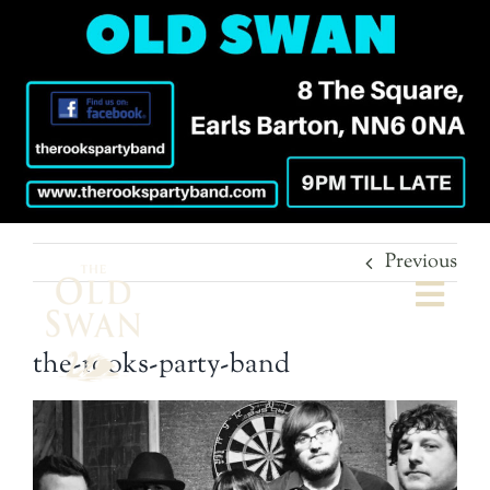
Previous
Togg
Navi
the-rooks-party-band
Welcome
The Bar