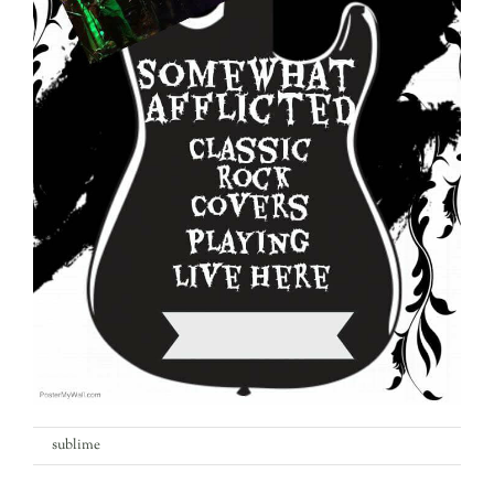
What’s On
Garden
Contact
on
By
sublime
|
5th April 2018
|
Comments Off
somewhat-