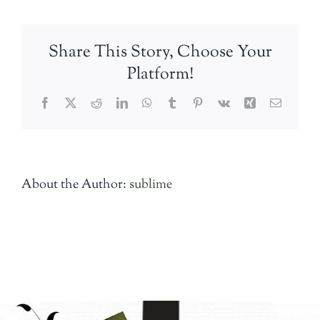
aflicted
Share This Story, Choose Your
Platform!
Facebook
Twitter
Reddit
LinkedIn
WhatsApp
Tumblr
Pinterest
Vk
Xing
Email
About the Author:
sublime